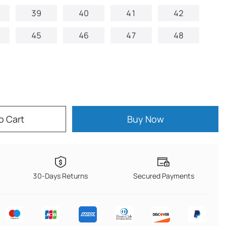
39
40
41
42
45
46
47
48
o Cart
Buy Now
30-Days Returns
Secured Payments