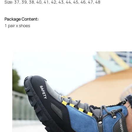
Size: 37, 39, 38, 40, 41, 42, 43, 44, 45, 46, 47, 48
Package Content:
1 pair x shoes