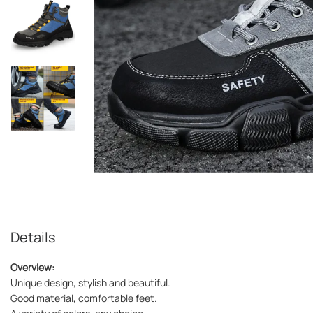
Details
Overview:
Unique design, stylish and beautiful.
Good material, comfortable feet.