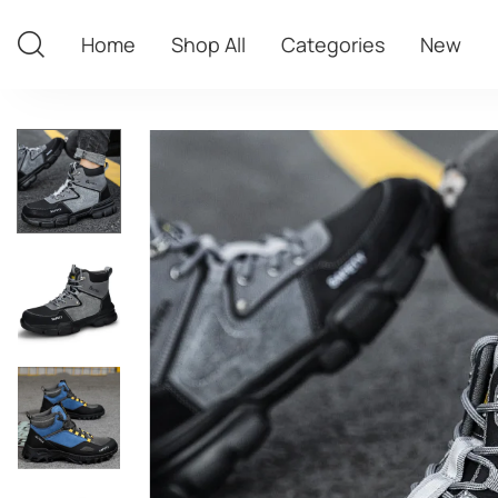
Home
Shop All
Categories
New
Home
Shop All
Categories
New