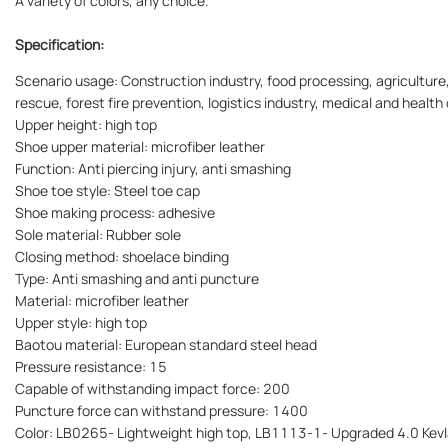
A variety of colors, any choice.
Specification:
Scenario usage: Construction industry, food processing, agriculture,
rescue, forest fire prevention, logistics industry, medical and health 
Upper height: high top
Shoe upper material: microfiber leather
Function: Anti piercing injury, anti smashing
Shoe toe style: Steel toe cap
Shoe making process: adhesive
Sole material: Rubber sole
Closing method: shoelace binding
Type: Anti smashing and anti puncture
Material: microfiber leather
Upper style: high top
Baotou material: European standard steel head
Pressure resistance: 15
Capable of withstanding impact force: 200
Puncture force can withstand pressure: 1400
Color: LB0265- Lightweight high top, LB1113-1- Upgraded 4.0 Kevl