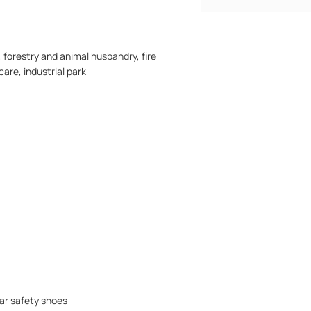
 forestry and animal husbandry, fire
care, industrial park
ar safety shoes