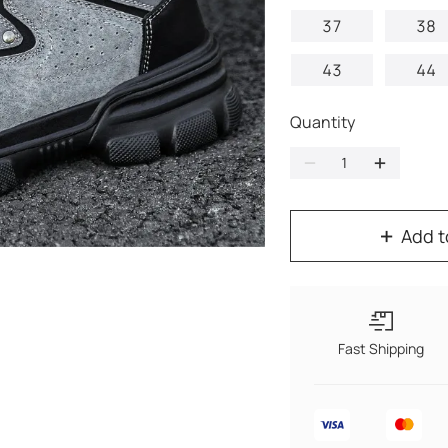
37
38
43
44
Quantity
Add t
Fast Shipping