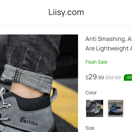
Liisy.com
Anti Smashing, A
Are Lightweight 
Flash Sale
29
$
.99
$32.99
-
9
Color
Size