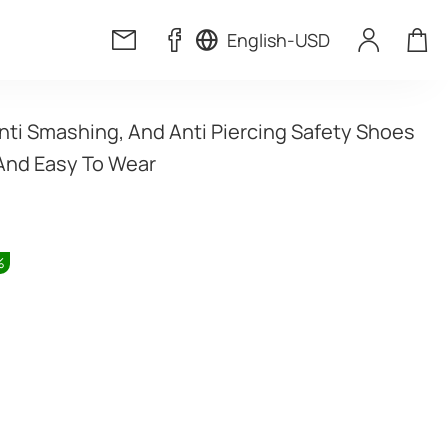
English
-
USD
nti Smashing, And Anti Piercing Safety Shoes 
And Easy To Wear
%