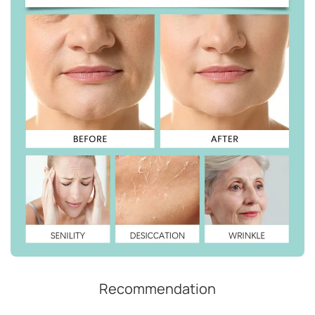
Recommendation