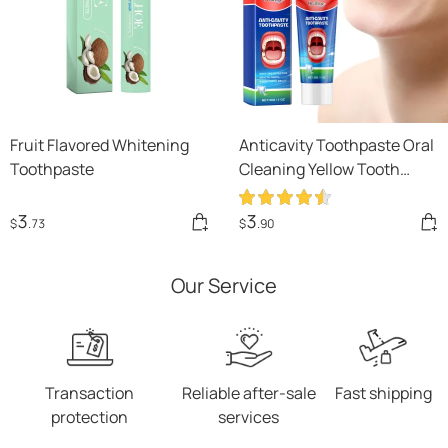
Fruit Flavored Whitening
Anticavity Toothpaste Oral
Toothpaste
Cleaning Yellow Tooth
Decay Tooth Care Gum
Fixation Tooth Care Breath
3
3
$
.73
$
.90
Our Service
Transaction
Reliable after-sale
Fast shipping
protection
services