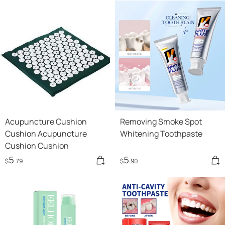
Acupuncture Cushion
Removing Smoke Spot
Cushion Acupuncture
Whitening Toothpaste
Cushion Cushion
5
5
$
.79
$
.90