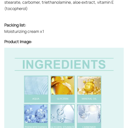
stearate, carbomer, triethanolamine, aloe extract, vitamin E
(tocopherol)
Packing list:
Moisturizing cream x1
Product Image: