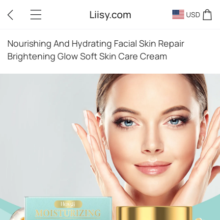
Liisy.com
USD
Nourishing And Hydrating Facial Skin Repair
Brightening Glow Soft Skin Care Cream