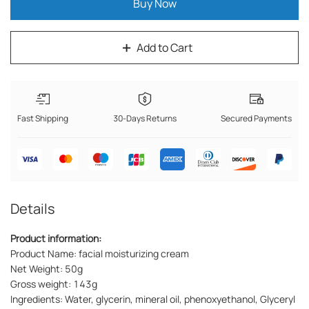
Buy Now
Add to Cart
Fast Shipping
30-Days Returns
Secured Payments
Details
Product information:
Product Name: facial moisturizing cream
Net Weight: 50g
Gross weight: 143g
Ingredients: Water, glycerin, mineral oil, phenoxyethanol, Glyceryl