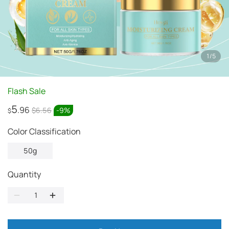
1
/
5
Flash Sale
5
.96
$6.56
-
9
%
$
Color Classification
50g
Quantity