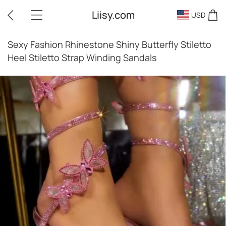
Liisy.com
USD
Sexy Fashion Rhinestone Shiny Butterfly Stiletto
Heel Stiletto Strap Winding Sandals