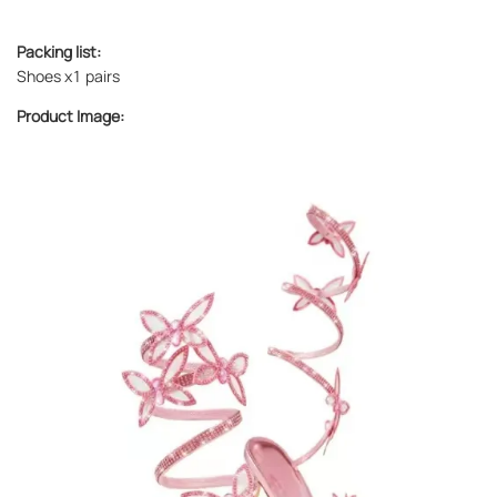
Packing list:
Shoes x1 pairs
Product Image: