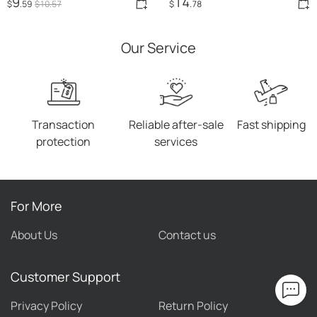
9
14
$
.59
$
10
.57
$
.78
Square Toe Female Sexy
High Heels
Our Service
Transaction
Reliable after-sale
Fast shipping
protection
services
For More
About Us
Contact us
Customer Support
Privacy Policy
Return Policy