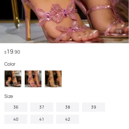
1
/
5
19
.90
$
Color
Size
36
37
38
39
40
41
42