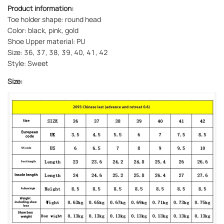
Product information:
Toe holder shape: round head
Color: black, pink, gold
Shoe Upper material: PU
Size: 36, 37, 38, 39, 40, 41, 42
Style: Sweet
Size: