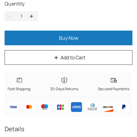
Quantity
Buy Now
Add to Cart
Fast Shipping
30-Days Returns
Secured Payments
Details