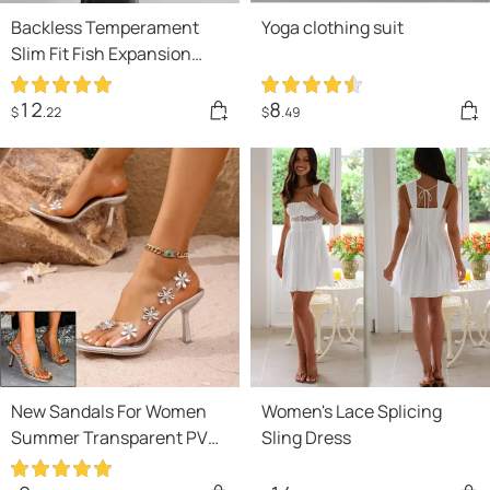
Backless Temperament
Yoga clothing suit
Slim Fit Fish Expansion
Skirt Bottom Halter
Drawstring Dress
12
8
$
.22
$
.49
New Sandals For Women
Women's Lace Splicing
Summer Transparent PVC
Sling Dress
Rhinestone Flowers
Slingback Pumps Elegant