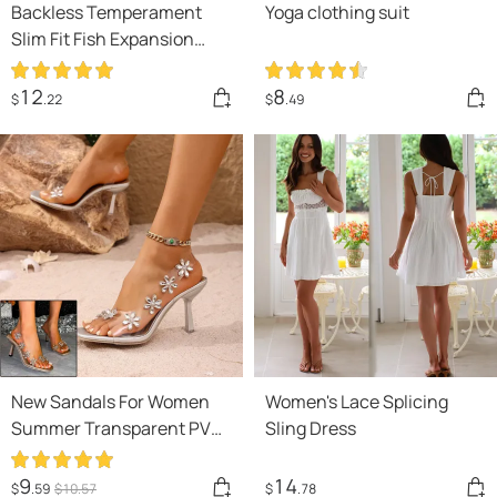
Backless Temperament
Yoga clothing suit
Slim Fit Fish Expansion
Skirt Bottom Halter
Drawstring Dress
12
8
$
.22
$
.49
New Sandals For Women
Women's Lace Splicing
Summer Transparent PVC
Sling Dress
Rhinestone Flowers
Slingback Pumps Elegant
9
14
$
.59
$
10
.57
$
.78