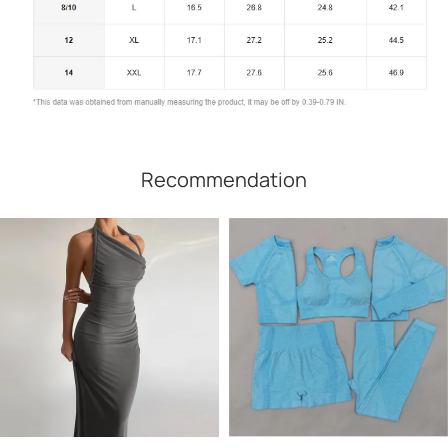
Recommendation