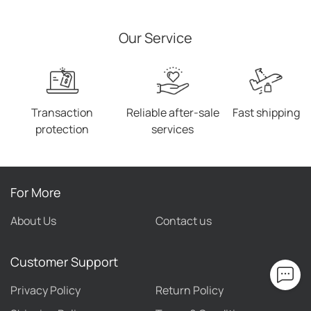
Square Toe Female Sexy
High Heels
Our Service
Transaction
Reliable after-sale
Fast shipping
protection
services
For More
About Us
Contact us
Customer Support
Privacy Policy
Return Policy