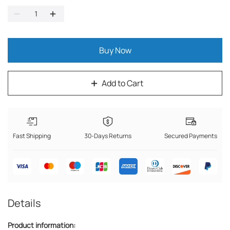
Buy Now
Add to Cart
Fast Shipping
30-Days Returns
Secured Payments
Details
Product information: