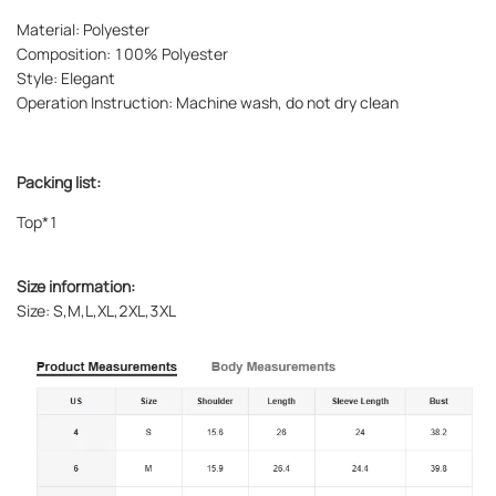
Material: Polyester
Composition: 100% Polyester
Style: Elegant
Operation Instruction: Machine wash, do not dry clean
Packing list:
Top*1
Size information:
Size: S,M,L,XL,2XL,3XL