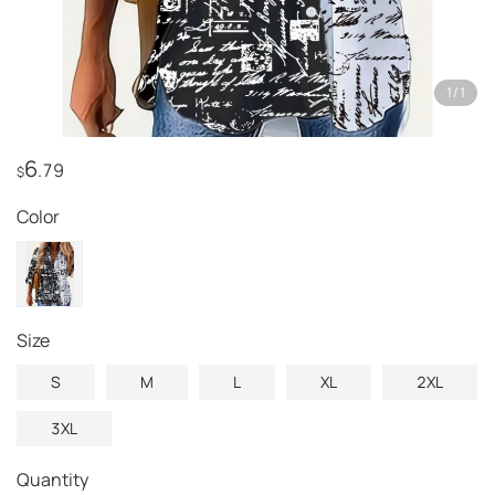
1
/
1
6
.79
$
Color
Size
S
M
L
XL
2XL
3XL
Quantity