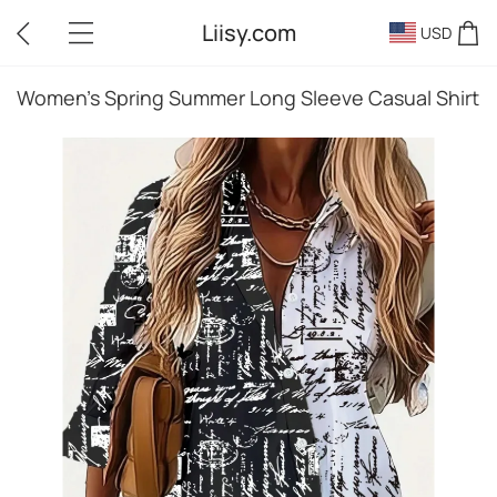
Liisy.com
USD
Women's Spring Summer Long Sleeve Casual Shirt