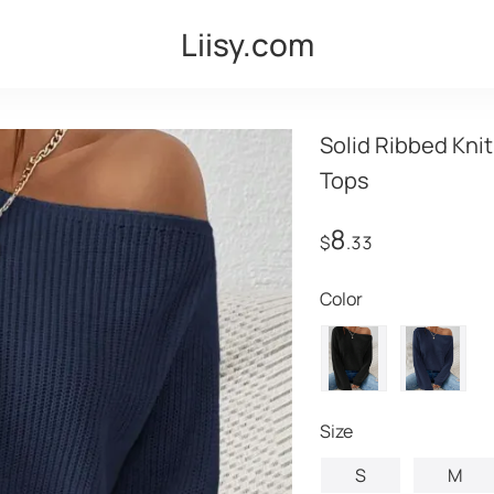
Liisy.com
Solid Ribbed Kni
Tops
8
$
.33
Color
Size
S
M