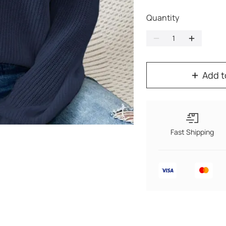
Quantity
Add t
Fast Shipping