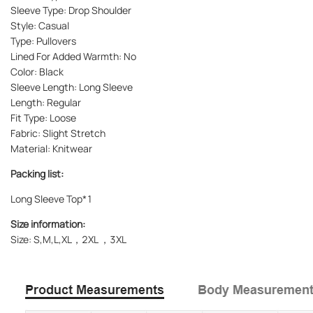
Sleeve Type: Drop Shoulder
Style: Casual
Type: Pullovers
Lined For Added Warmth: No
Color: Black
Sleeve Length: Long Sleeve
Length: Regular
Fit Type: Loose
Fabric: Slight Stretch
Material: Knitwear
Packing list:
Long Sleeve Top*1
Size information:
Size: S,M,L,XL，2XL ，3XL