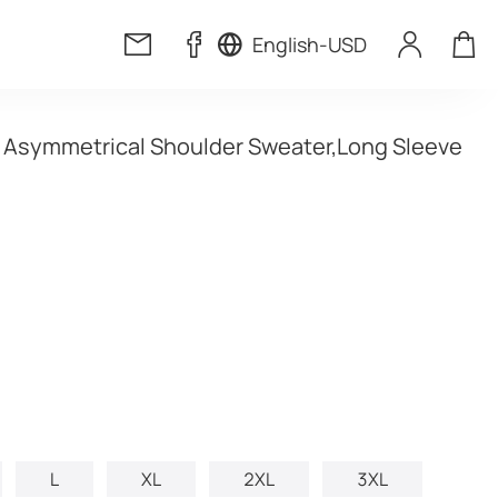
English
-
USD
t Asymmetrical Shoulder Sweater,Long Sleeve 
L
XL
2XL
3XL