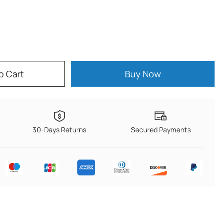
o Cart
Buy Now
30-Days Returns
Secured Payments