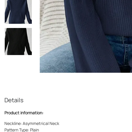
Details
Product information:
Neckline: Asymmetrical Neck
Pattern Type: Plain