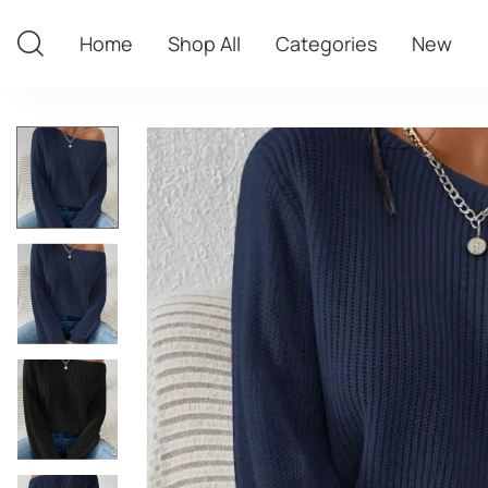
Home
Shop All
Categories
New
Home
Shop All
Categories
New