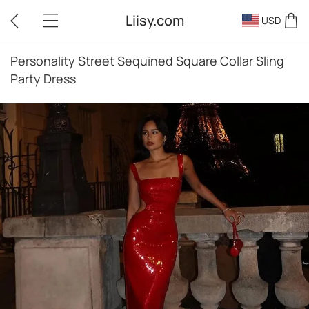
Liisy.com
USD
Personality Street Sequined Square Collar Sling
Party Dress