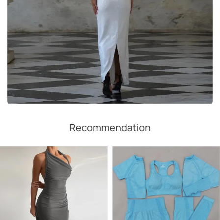
Recommendation