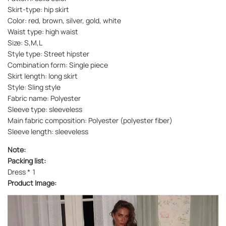
Skirt-type: hip skirt
Color: red, brown, silver, gold, white
Waist type: high waist
Size: S,M,L
Style type: Street hipster
Combination form: Single piece
Skirt length: long skirt
Style: Sling style
Fabric name: Polyester
Sleeve type: sleeveless
Main fabric composition: Polyester (polyester fiber)
Sleeve length: sleeveless
Note:
Packing list:
Dress * 1
Product Image: