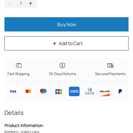
Buy Now
Add to Cart
Fast Shipping
30-Days Returns
Secured Payments
Details
Product information:
Pattern: solid color