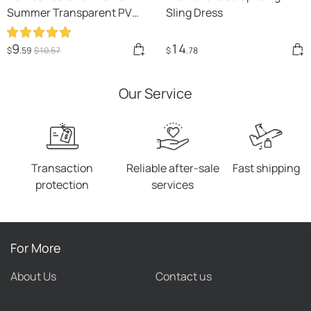
Summer Transparent PVC
Sling Dress
Rhinestone Flowers
Slingback Pumps Elegant
9
14
$
.59
$
10
.57
$
.78
Square Toe Female Sexy
High Heels
Our Service
Transaction
Reliable after-sale
Fast shipping
protection
services
For More
About Us
Contact us