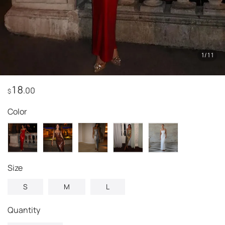
1
/
11
18
.00
$
Color
Size
S
M
L
Quantity