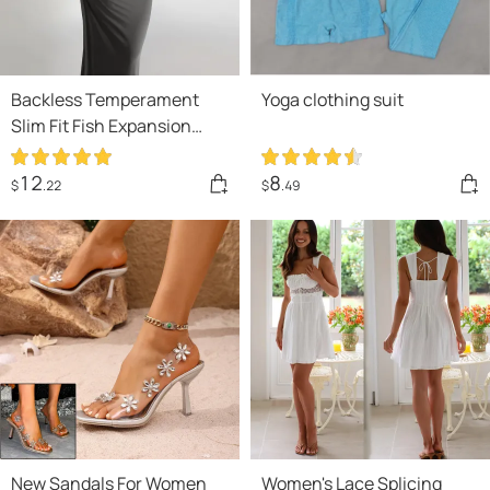
Backless Temperament
Yoga clothing suit
Slim Fit Fish Expansion
Skirt Bottom Halter
Drawstring Dress
12
8
$
.22
$
.49
New Sandals For Women
Women's Lace Splicing