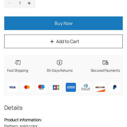
Buy Now
Add to Cart
Fast Shipping
30-Days Returns
Secured Payments
Details
Product information:
Pattern: solid color