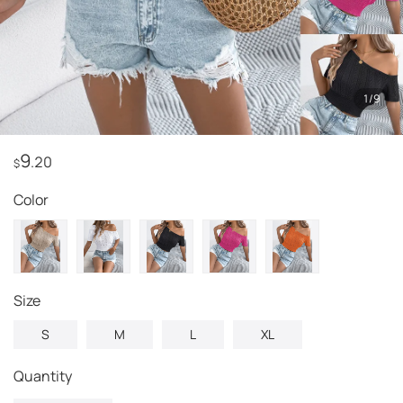
1
/
9
9
.20
$
Color
Size
S
M
L
XL
Quantity