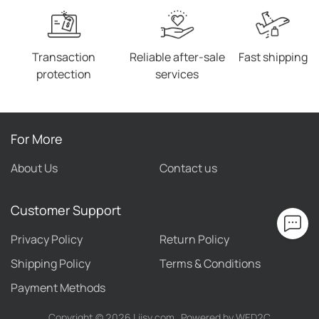
Transaction
Reliable after-sale
Fast shipping
protection
services
For More
About Us
Contact us
Customer Support
Privacy Policy
Return Policy
Shipping Policy
Terms & Conditions
Payment Methods
Copyright ©
2026
Liisy.com
Powered by WED2C