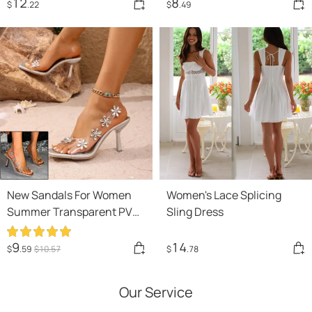
Drawstring Dress
12
8
$
.22
$
.49
New Sandals For Women
Women's Lace Splicing
Summer Transparent PVC
Sling Dress
Rhinestone Flowers
Slingback Pumps Elegant
9
14
$
.59
$
10
.57
$
.78
Square Toe Female Sexy
High Heels
Our Service