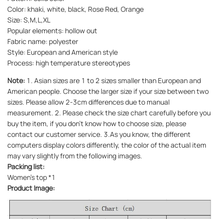
Color: khaki, white, black, Rose Red, Orange
Size: S,M,L,XL
Popular elements: hollow out
Fabric name: polyester
Style: European and American style
Process: high temperature stereotypes
Note:
1. Asian sizes are 1 to 2 sizes smaller than European and
American people. Choose the larger size if your size between two
sizes. Please allow 2-3cm differences due to manual
measurement. 2. Please check the size chart carefully before you
buy the item, if you don't know how to choose size, please
contact our customer service. 3.As you know, the different
computers display colors differently, the color of the actual item
may vary slightly from the following images.
Packing list:
Women's top *1
Product Image: