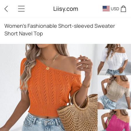
Liisy.com
USD
Women's Fashionable Short-sleeved Sweater
Short Navel Top