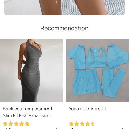
Recommendation
Backless Temperament
Yoga clothing suit
Slim Fit Fish Expansion
Skirt Bottom Halter