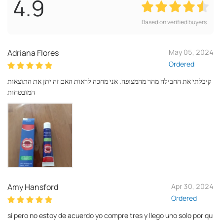
4.9
Based on verified buyers
Adriana Flores
May 05, 2024
Ordered
קיבלתי את החבילה מהר מהמצופה. אני מחכה לראות האם זה יתן את התוצאות
המובטחות
Amy Hansford
Apr 30, 2024
Ordered
si pero no estoy de acuerdo yo compre tres y llego uno solo por qu