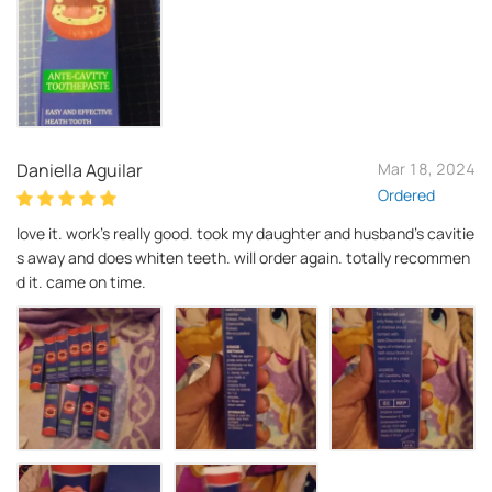
Daniella Aguilar
Mar 18, 2024
Ordered
love it. work's really good. took my daughter and husband's cavitie
s away and does whiten teeth. will order again. totally recommen
d it. came on time.