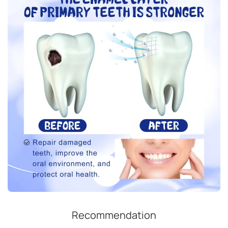
Recommendation