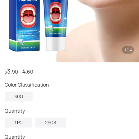
1
/
14
3
4
.90
-
.60
$
Color Classification
30G
quantity
1PC
2PCS
Quantity