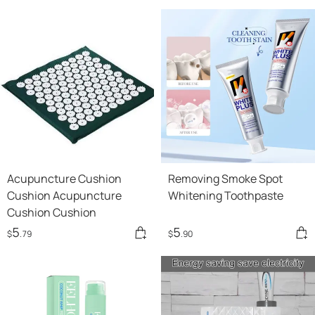
Acupuncture Cushion
Removing Smoke Spot
Cushion Acupuncture
Whitening Toothpaste
Cushion Cushion
5
5
$
.79
$
.90