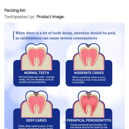
Packing list:
Toothpastex1pc
Product Image: