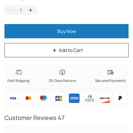
Buy Now
Add to Cart
Fast Shipping
30-Days Returns
Secured Payments
Customer Reviews
47