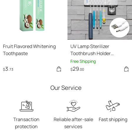
Fruit Flavored Whitening
UV Lamp Sterilizer
Toothpaste
Toothbrush Holder
Bathroom Automatic
Free Shipping
Toothpaste Health Clean
3
29
$
.73
$
.00
Our Service
Transaction
Reliable after-sale
Fast shipping
protection
services