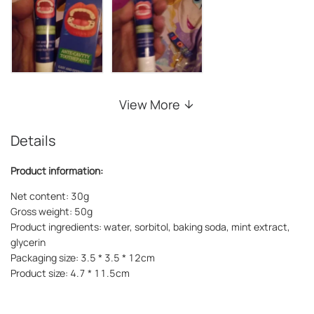
View More
Details
Product information:
Net content: 30g
Gross weight: 50g
Product ingredients: water, sorbitol, baking soda, mint extract,
glycerin
Packaging size: 3.5 * 3.5 * 12cm
Product size: 4.7 * 11.5cm