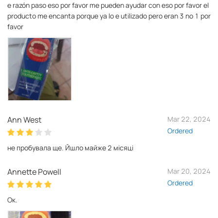
e razón paso eso por favor me pueden ayudar con eso por favor el
producto me encanta porque ya lo e utilizado pero eran 3 no 1 por
favor
Ann West
Mar 22, 2024
Ordered
не пробувала ще. Йшло майже 2 місяці
Annette Powell
Mar 20, 2024
Ordered
Ок.