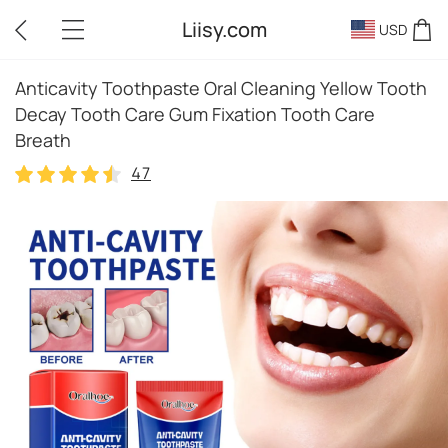
Liisy.com
USD
Anticavity Toothpaste Oral Cleaning Yellow Tooth
Decay Tooth Care Gum Fixation Tooth Care
Breath
47
47