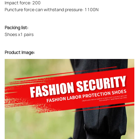
Impact force: 200
Puncture force can withstand pressure: 1100N
Packing list:
Shoes x1 pairs
Product Image: