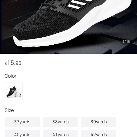
1
/
15
15
.90
$
Color
Size
37yards
38yards
39yards
40yards
41yards
42yards