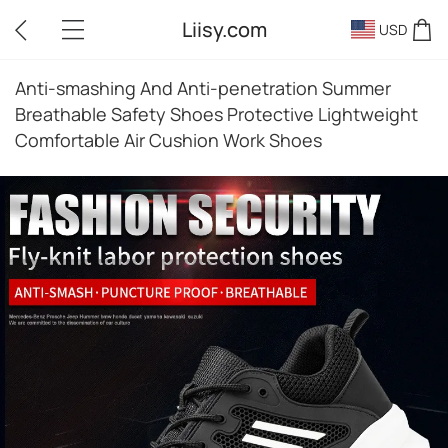
Liisy.com
USD
Anti-smashing And Anti-penetration Summer
Breathable Safety Shoes Protective Lightweight
Comfortable Air Cushion Work Shoes