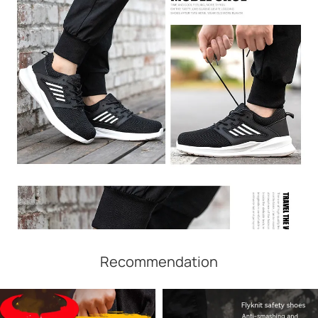
Recommendation