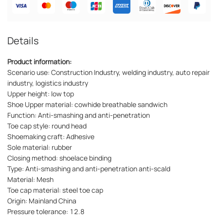
Details
Product information:
Scenario use: Construction Industry, welding industry, auto repair
industry, logistics industry
Upper height: low top
Shoe Upper material: cowhide breathable sandwich
Function: Anti-smashing and anti-penetration
Toe cap style: round head
Shoemaking craft: Adhesive
Sole material: rubber
Closing method: shoelace binding
Type: Anti-smashing and anti-penetration anti-scald
Material: Mesh
Toe cap material: steel toe cap
Origin: Mainland China
Pressure tolerance: 12.8