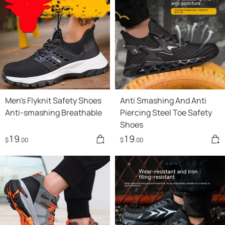
Men's Flyknit Safety Shoes
Anti Smashing And Anti
Anti-smashing Breathable
Piercing Steel Toe Safety
Shoes
19
19
$
.00
$
.00