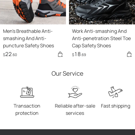
Men's Breathable Anti-
Work Anti-smashing And
smashing And Anti-
Anti-penetration Steel Toe
puncture Safety Shoes
Cap Safety Shoes
22
18
$
.60
$
.69
Our Service
Transaction
Reliable after-sale
Fast shipping
protection
services