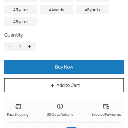
43yards
44yards
45yards
46yards
Quantity
Buy Now
Add to Cart
Fast Shipping
30-Days Returns
Secured Payments