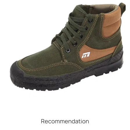
Recommendation