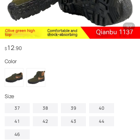
1
/
7
12
.90
$
Color
size
37
38
39
40
41
42
43
44
46