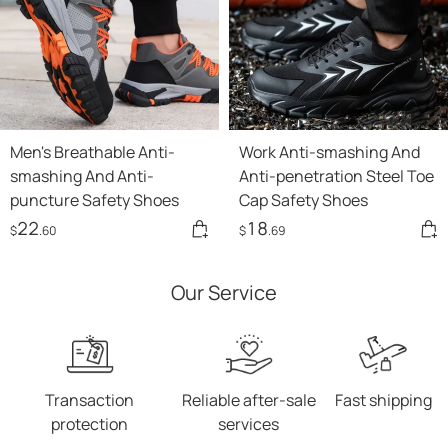
Men's Breathable Anti-
Work Anti-smashing And
smashing And Anti-
Anti-penetration Steel Toe
puncture Safety Shoes
Cap Safety Shoes
22
18
$
.60
$
.69
Our Service
Transaction
Reliable after-sale
Fast shipping
protection
services