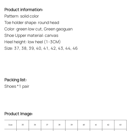
Product information:
Pattern: solid color
Toe holder shape: round head
Color: green low cut, Green gaoguan
Shoe Upper material: canvas
Heel height: low heel (1-3CM)
Size: 37, 38, 39, 40, 41, 42, 43, 44, 46
Packing list:
Shoes *1 pair
Product Image: