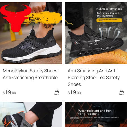
Men's Flyknit Safety Shoes
Anti Smashing And Anti
Anti-smashing Breathable
Piercing Steel Toe Safety
Shoes
19
19
$
.00
$
.00