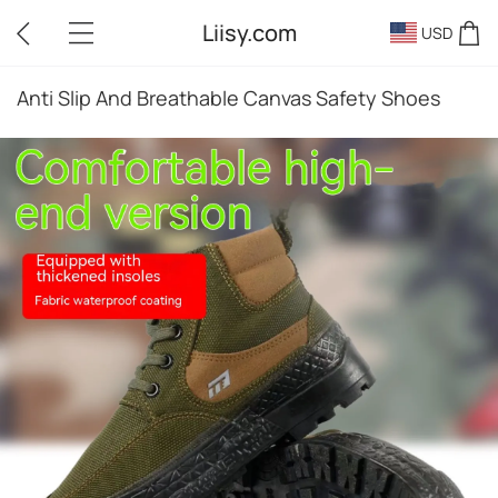
Liisy.com
USD
Anti Slip And Breathable Canvas Safety Shoes