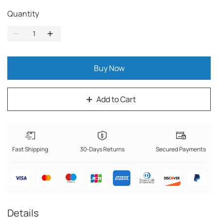
Quantity
Buy Now
Add to Cart
Fast Shipping
30-Days Returns
Secured Payments
Details